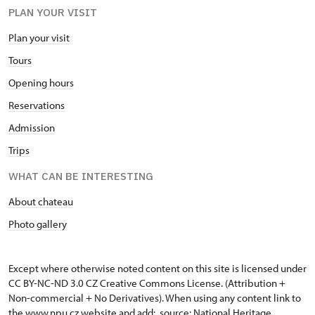
PLAN YOUR VISIT
Plan your visit
Tours
Opening hours
Reservations
Admission
Trips
WHAT CAN BE INTERESTING
About chateau
Photo gallery
Except where otherwise noted content on this site is licensed under
CC BY-NC-ND 3.0 CZ
Creative Commons License
. (Attribution +
Non-commercial + No Derivatives). When using any content link to
the www.npu.cz website and add: „source: National Heritage