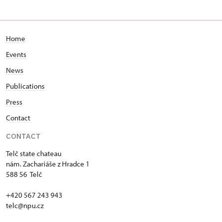
Home
Events
News
Publications
Press
Contact
CONTACT
Telč state chateau
nám. Zachariáše z Hradce 1
588 56 Telč
+420 567 243 943
telc@npu.cz