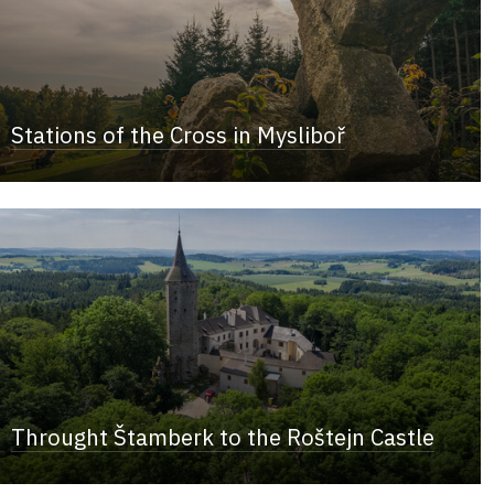
Stations of the Cross in Mysliboř
Throught Štamberk to the Roštejn Castle