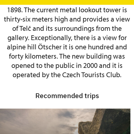
sixteen meters high was built here in
1898. The current metal lookout tower is
thirty-six meters high and provides a view
of Telč and its surroundings from the
gallery. Exceptionally, there is a view for
alpine hill Ötscher it is one hundred and
forty kilometers. The new building was
opened to the public in 2000 and it is
operated by the Czech Tourists Club.
Recommended trips