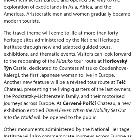
exploration of exotic lands in Asia, Africa, and the
Americas. Aristocratic men and women gradually became
modern tourists.
The travel theme will come to life at more than forty
heritage sites administered by the National Heritage
Institute through new and adapted guided tours,
exhibitions, and thematic events. Visitors can look forward
to the reopening of the
Mitsuko
tour route at
Horšovský
Týn
Castle, dedicated to Countess Mitsuko Coudenhove-
Kalergi, the first Japanese woman to live in Europe.
Another new feature will be a revised tour route at
Telč
Chateau, presenting the living quarters of the last owners,
the Podstatzky-Lichtenstein family, and their motorised
journeys across Europe. At
Červené Poříčí
Chateau, a new
exhibition entitled
Travel Fever: When the Nobility Set Out
into the World
will be opened to the public.
Other monuments administered by the National Heritage
Institute will also commemorate journeys across Europe as