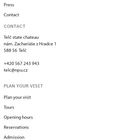
Press
Contact
CONTACT
Telč state chateau
nám. Zachariáše z Hradce 1
588 56 Telč
+420 567 243 943
telc@npu.cz
PLAN YOUR VISIT
Plan your visit
Tours
Opening hours
Reservations
Admission