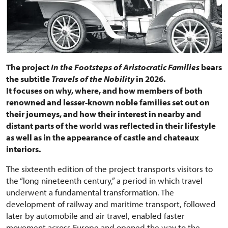
The project
In the Footsteps of Aristocratic Families
bears
the subtitle
Travels of the Nobility
in 2026.
It focuses on why, where, and how members of both
renowned and lesser-known noble families set out on
their journeys, and how their interest in nearby and
distant parts of the world was reflected in their lifestyle
as well as in the appearance of castle and chateaux
interiors.
The sixteenth edition of the project transports visitors to
the “long nineteenth century,” a period in which travel
underwent a fundamental transformation. The
development of railway and maritime transport, followed
later by automobile and air travel, enabled faster
movement across Europe and opened the way to the