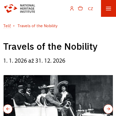
CZ
Telč
Travels of the Nobility
Travels of the Nobility
1. 1. 2026 až 31. 12. 2026