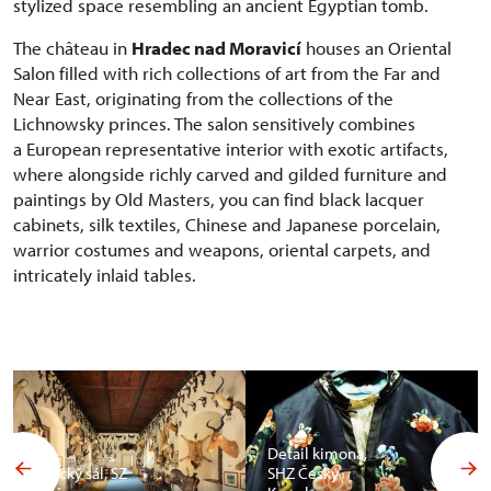
stylized space resembling an ancient Egyptian tomb.
The château in
Hradec nad Moravicí
houses an Oriental
Salon filled with rich collections of art from the Far and
Near East, originating from the collections of the
Lichnowsky princes. The salon sensitively combines
a European representative interior with exotic artifacts,
where alongside richly carved and gilded furniture and
paintings by Old Masters, you can find black lacquer
cabinets, silk textiles, Chinese and Japanese porcelain,
warrior costumes and weapons, oriental carpets, and
intricately inlaid tables.
Detail kimona,
Africký sál, SZ
SHZ Český