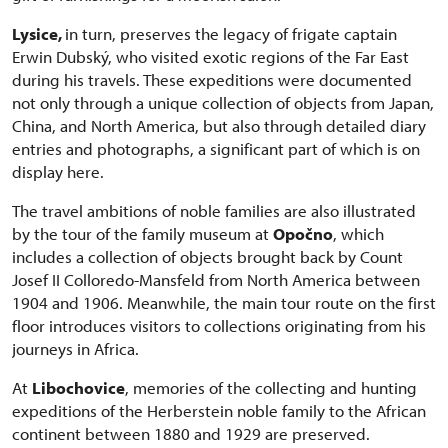
Lysice,
in turn, preserves the legacy of frigate captain
Erwin Dubský, who visited exotic regions of the Far East
during his travels. These expeditions were documented
not only through a unique collection of objects from Japan,
China, and North America, but also through detailed diary
entries and photographs, a significant part of which is on
display here.
The travel ambitions of noble families are also illustrated
by the tour of the family museum at
Opočno
, which
includes a collection of objects brought back by Count
Josef II Colloredo-Mansfeld from North America between
1904 and 1906. Meanwhile, the main tour route on the first
floor introduces visitors to collections originating from his
journeys in Africa.
At
Libochovice
, memories of the collecting and hunting
expeditions of the Herberstein noble family to the African
continent between 1880 and 1929 are preserved.