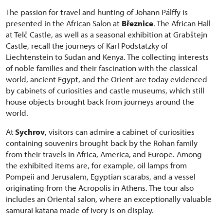
The passion for travel and hunting of Johann Pálffy is
presented in the African Salon at
Březnice
. The African Hall
at Telč Castle, as well as a seasonal exhibition at Grabštejn
Castle, recall the journeys of Karl Podstatzky of
Liechtenstein to Sudan and Kenya. The collecting interests
of noble families and their fascination with the classical
world, ancient Egypt, and the Orient are today evidenced
by cabinets of curiosities and castle museums, which still
house objects brought back from journeys around the
world.
At
Sychrov
, visitors can admire a cabinet of curiosities
containing souvenirs brought back by the Rohan family
from their travels in Africa, America, and Europe. Among
the exhibited items are, for example, oil lamps from
Pompeii and Jerusalem, Egyptian scarabs, and a vessel
originating from the Acropolis in Athens. The tour also
includes an Oriental salon, where an exceptionally valuable
samurai katana made of ivory is on display.