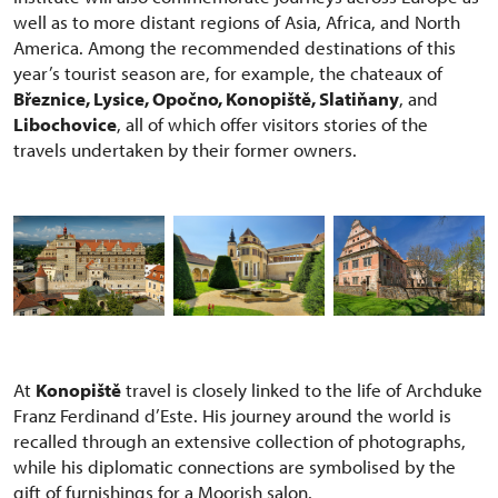
well as to more distant regions of Asia, Africa, and North
America. Among the recommended destinations of this
year’s tourist season are, for example, the chateaux of
Březnice, Lysice, Opočno, Konopiště, Slatiňany
, and
Libochovice
, all of which offer visitors stories of the
travels undertaken by their former owners.
At
Konopiště
travel is closely linked to the life of Archduke
Franz Ferdinand d’Este. His journey around the world is
recalled through an extensive collection of photographs,
while his diplomatic connections are symbolised by the
gift of furnishings for a Moorish salon.