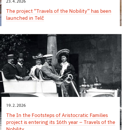
23. 4. 2026
The project “Travels of the Nobility” has been
launched in Telč
19. 2. 2026
The In the Footsteps of Aristocratic Families
project is entering its 16th year – Travels of the
Nobility