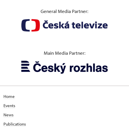
General Media Partner:
Main Media Partner:
Home
Events
News
Publications