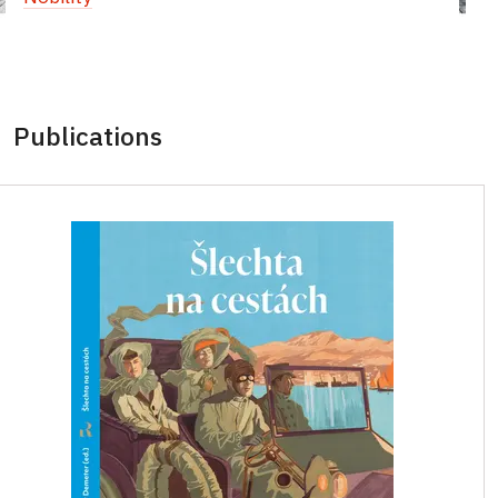
Publications