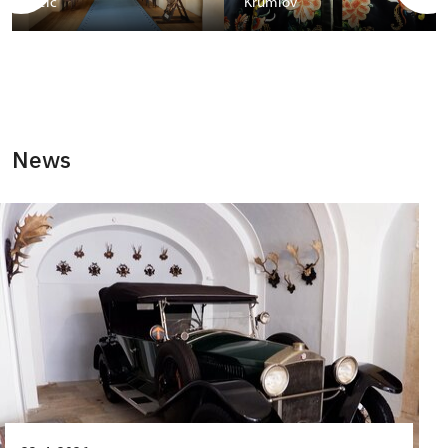
Telč
Krumlov
News