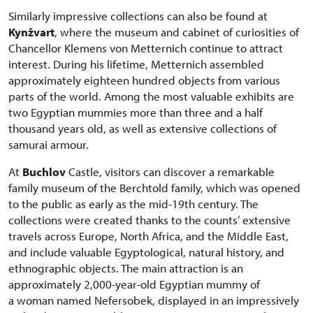
Similarly impressive collections can also be found at
Kynžvart
, where the museum and cabinet of curiosities of
Chancellor Klemens von Metternich continue to attract
interest. During his lifetime, Metternich assembled
approximately eighteen hundred objects from various
parts of the world. Among the most valuable exhibits are
two Egyptian mummies more than three and a half
thousand years old, as well as extensive collections of
samurai armour.
At
Buchlov
Castle, visitors can discover a remarkable
family museum of the Berchtold family, which was opened
to the public as early as the mid-19th century. The
collections were created thanks to the counts’ extensive
travels across Europe, North Africa, and the Middle East,
and include valuable Egyptological, natural history, and
ethnographic objects. The main attraction is an
approximately 2,000-year-old Egyptian mummy of
a woman named Nefersobek, displayed in an impressively