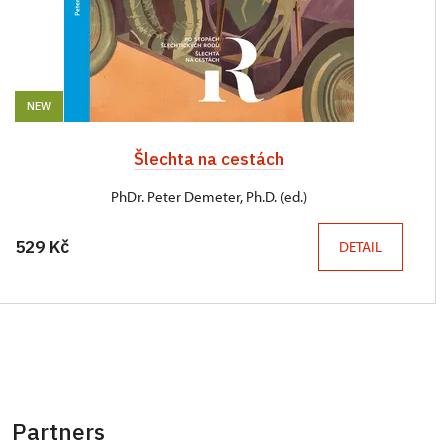
NEW
Šlechta na cestách
PhDr. Peter Demeter, Ph.D. (ed.)
529 Kč
DETAIL
Partners