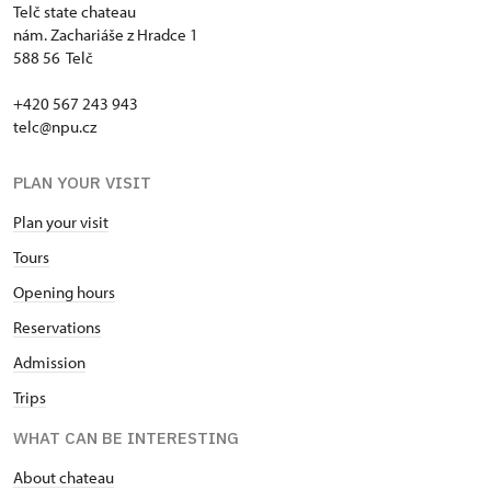
Telč state chateau
nám. Zachariáše z Hradce 1
588 56 Telč
+420 567 243 943
telc@npu.cz
PLAN YOUR VISIT
Plan your visit
Tours
Opening hours
Reservations
Admission
Trips
WHAT CAN BE INTERESTING
About chateau