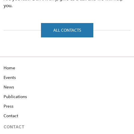
you.
ALL CONTACTS
Home
Events
News
Publications
Press
Contact
CONTACT