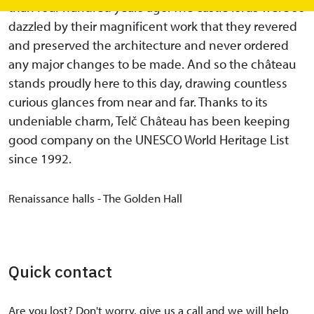
than four hundred years ago. The castle lords were so
dazzled by their magnificent work that they revered
and preserved the architecture and never ordered
any major changes to be made. And so the château
stands proudly here to this day, drawing countless
curious glances from near and far. Thanks to its
undeniable charm, Telč Château has been keeping
good company on the UNESCO World Heritage List
since 1992.
Renaissance halls - The Golden Hall
Quick contact
Are you lost? Don't worry, give us a call and we will help