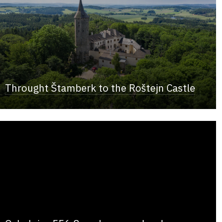
Throught Štamberk to the Roštejn Castle