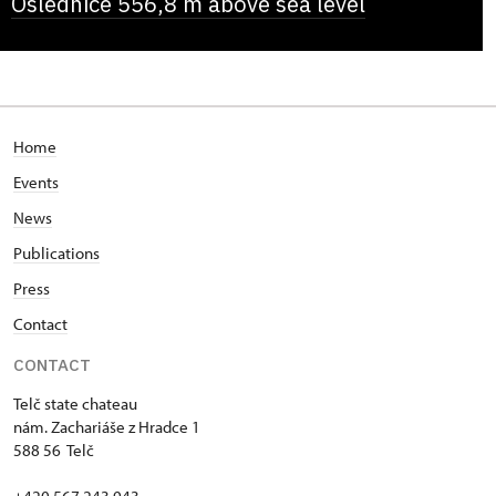
Oslednice 556,8 m above sea level
Home
Events
News
Publications
Press
Contact
CONTACT
Telč state chateau
nám. Zachariáše z Hradce 1
588 56 Telč