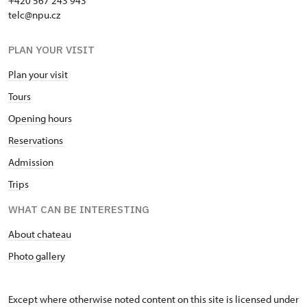
+420 567 243 943
telc@npu.cz
PLAN YOUR VISIT
Plan your visit
Tours
Opening hours
Reservations
Admission
Trips
WHAT CAN BE INTERESTING
About chateau
Photo gallery
Except where otherwise noted content on this site is licensed under