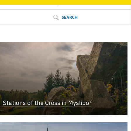
FILTER
SEARCH
Stations of the Cross in Mysliboř