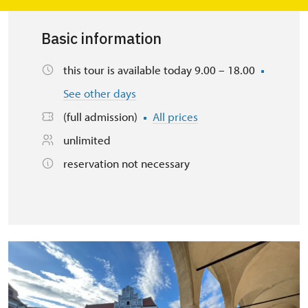
Basic information
this tour is available today 9.00 – 18.00
See other days
(full admission)
All prices
unlimited
reservation not necessary