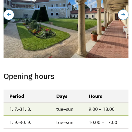
Opening hours
Period
Days
Hours
1. 7.-31. 8.
tue–sun
9.00 – 18.00
1. 9.-30. 9.
tue–sun
10.00 – 17.00