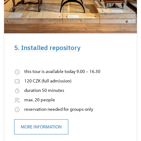
5. Installed repository
this tour is available today 9.00 – 16.30
120 CZK (full admission)
duration 50 minutes
max. 20 people
reservation needed for groups only
MORE INFORMATION