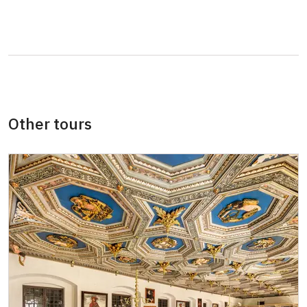
Other tours