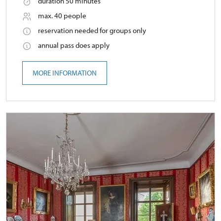
duration 50 minutes
max. 40 people
reservation needed for groups only
annual pass does apply
MORE INFORMATION