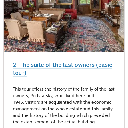
2. The suite of the last owners (basic
tour)
This tour offers the history of the family of the last
owners, Podstatsky, who lived here until
1945. Visitors are acquainted with the economic
management on the whole estatebud this family
and the history of the building which preceded
the establishment of the actual building.