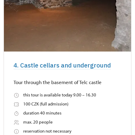
4. Castle cellars and underground
Tour through the basement of Telc castle
this tour is available today 9.00 – 16.30
100 CZK (full admission)
duration 40 minutes
max. 20 people
reservation not necessary