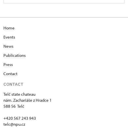
Home
Events
News
Publications
Press
Contact
CONTACT
Telč state chateau
nám. Zachariáše z Hradce 1
588 56 Telč
+420 567 243 943
telc@npu.cz