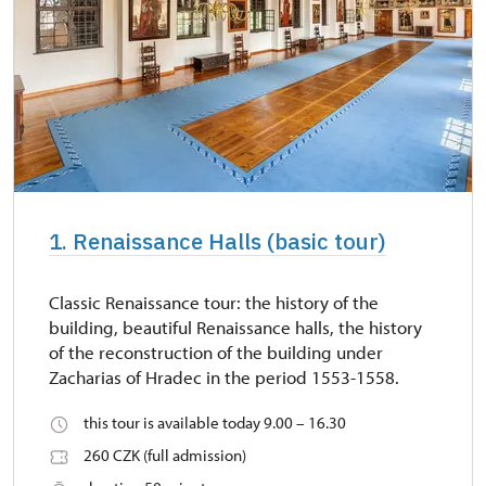
1. Renaissance Halls (basic tour)
Classic Renaissance tour: the history of the
building, beautiful Renaissance halls, the history
of the reconstruction of the building under
Zacharias of Hradec in the period 1553-1558.
this tour is available today 9.00 – 16.30
260 CZK (full admission)