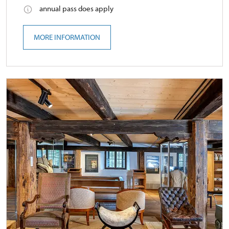
annual pass does apply
MORE INFORMATION