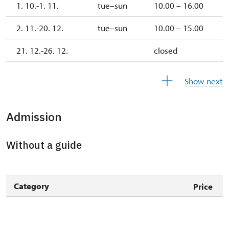
1. 10.-1. 11.
tue–sun
10.00 – 16.00
2. 11.-20. 12.
tue–sun
10.00 – 15.00
21. 12.-26. 12.
closed
27. 12.-30. 12.
tue–sun
10.00 – 15.00
Show next
31. 12.
thu
closed
Admission
Without a guide
Category
Price