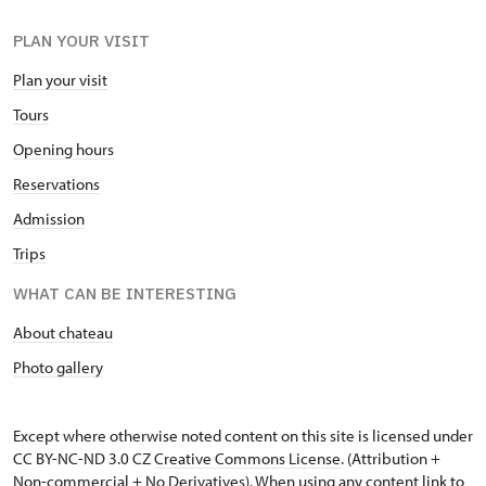
PLAN YOUR VISIT
Plan your visit
Tours
Opening hours
Reservations
Admission
Trips
WHAT CAN BE INTERESTING
About chateau
Photo gallery
Except where otherwise noted content on this site is licensed under
CC BY-NC-ND 3.0 CZ
Creative Commons License
. (Attribution +
Non-commercial + No Derivatives). When using any content link to