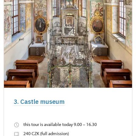
3. Castle museum
this tour is available today 9.00 – 16.30
240 CZK (full admission)