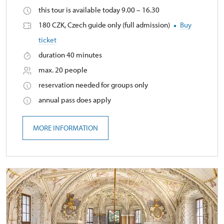
this tour is available today 9.00 – 16.30
180 CZK, Czech guide only (full admission)
Buy
ticket
duration 40 minutes
max. 20 people
reservation needed for groups only
annual pass does apply
MORE INFORMATION