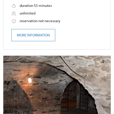
duration 55 minutes
unlimited
reservation not necessary
MORE INFORMATION